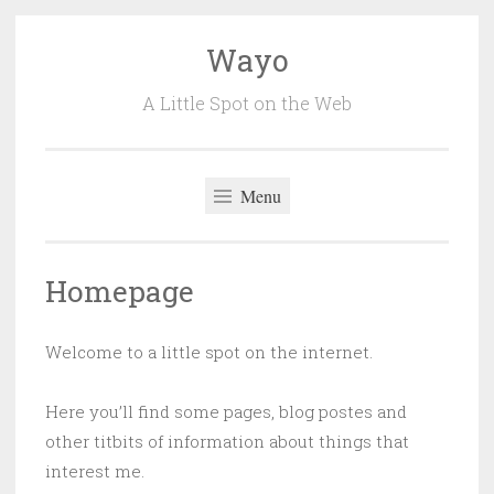
Wayo
Skip
to
A Little Spot on the Web
content
Menu
Homepage
Welcome to a little spot on the internet.
Here you’ll find some pages, blog postes and
other titbits of information about things that
interest me.