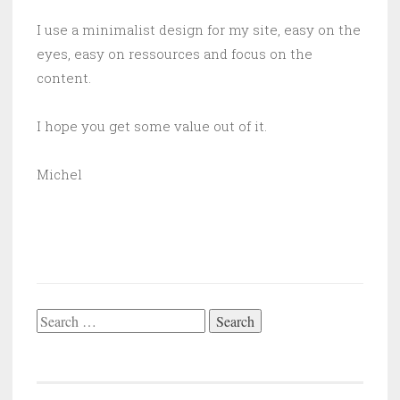
I use a minimalist design for my site, easy on the
eyes, easy on ressources and focus on the
content.
I hope you get some value out of it.
Michel
Search
for: